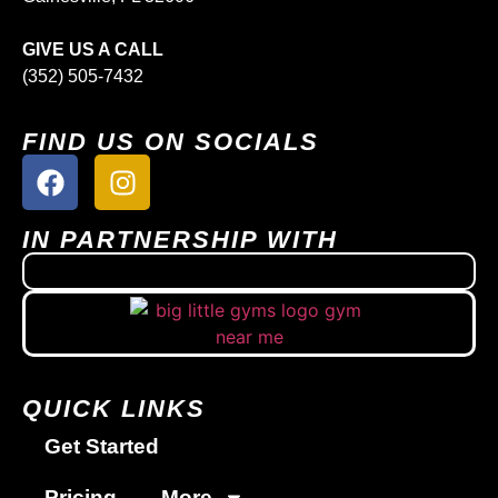
GIVE US A CALL
(352) 505-7432
FIND US ON SOCIALS
IN PARTNERSHIP WITH
QUICK LINKS
Get Started
Pricing
More