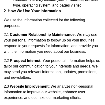
type, operating system, and pages visited.
2. How We Use Your Information
We use the information collected for the following
purposes:
2.1
Customer Relationship Maintenance:
We may use
your personal information to follow up on your inquiries,
respond to your requests for information, and provide you
with the information you need about our business.
2.2
Prospect Interest:
Your personal information helps us
tailor our communication to your interests and needs. We
may send you relevant information, updates, promotions,
and newsletters.
2.3
Website Improvement:
We analyze non-personal
information to improve our website, enhance user
experience, and optimize our marketing efforts.