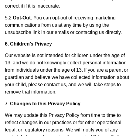
correct it if it is inaccurate.
5.2
Opt-Out:
You can opt-out of receiving marketing
communications from us at any time by using the
unsubscribe link in our emails or contacting us directly.
6. Children’s Privacy
Our website is not intended for children under the age of
13, and we do not knowingly collect personal information
from individuals under the age of 13. If you are a parent or
guardian and believe we have collected information about
your child, please contact us, and we will take steps to
remove that information.
7. Changes to this Privacy Policy
We may update this Privacy Policy from time to time to
reflect changes in our practices or for other operational,
legal, or regulatory reasons. We will notify you of any