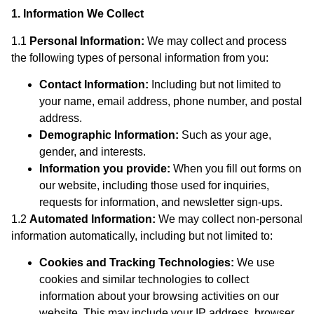
1. Information We Collect
1.1
Personal Information:
We may collect and process
the following types of personal information from you:
Contact Information:
Including but not limited to
your name, email address, phone number, and postal
address.
Demographic Information:
Such as your age,
gender, and interests.
Information you provide:
When you fill out forms on
our website, including those used for inquiries,
requests for information, and newsletter sign-ups.
1.2
Automated Information:
We may collect non-personal
information automatically, including but not limited to:
Cookies and Tracking Technologies:
We use
cookies and similar technologies to collect
information about your browsing activities on our
website. This may include your IP address, browser