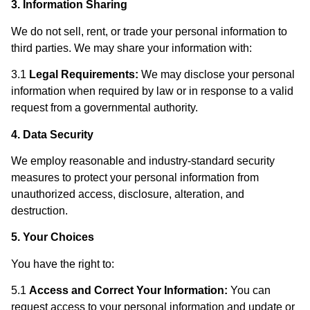
3. Information Sharing
We do not sell, rent, or trade your personal information to
third parties. We may share your information with:
3.1
Legal Requirements:
We may disclose your personal
information when required by law or in response to a valid
request from a governmental authority.
4. Data Security
We employ reasonable and industry-standard security
measures to protect your personal information from
unauthorized access, disclosure, alteration, and
destruction.
5. Your Choices
You have the right to:
5.1
Access and Correct Your Information:
You can
request access to your personal information and update or