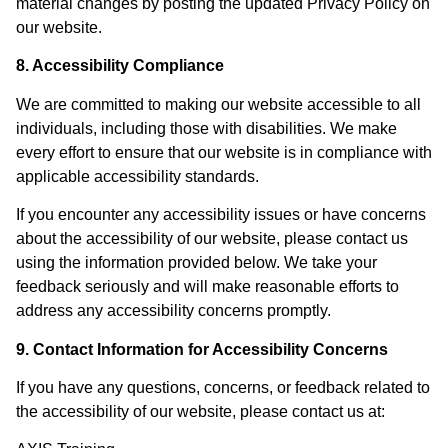
material changes by posting the updated Privacy Policy on
our website.
8. Accessibility Compliance
We are committed to making our website accessible to all
individuals, including those with disabilities. We make
every effort to ensure that our website is in compliance with
applicable accessibility standards.
If you encounter any accessibility issues or have concerns
about the accessibility of our website, please contact us
using the information provided below. We take your
feedback seriously and will make reasonable efforts to
address any accessibility concerns promptly.
9. Contact Information for Accessibility Concerns
If you have any questions, concerns, or feedback related to
the accessibility of our website, please contact us at: