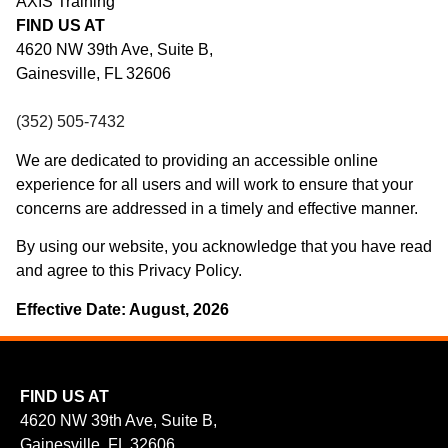
AXIS Training
FIND US AT
4620 NW 39th Ave, Suite B,
Gainesville, FL 32606
(352) 505-7432
We are dedicated to providing an accessible online
experience for all users and will work to ensure that your
concerns are addressed in a timely and effective manner.
By using our website, you acknowledge that you have read
and agree to this Privacy Policy.
Effective Date: August, 2026
FIND US AT
4620 NW 39th Ave, Suite B,
Gainesville, FL 32606