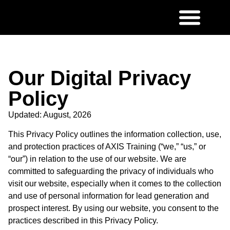
Our Digital Privacy
Policy
Updated: August, 2026
This Privacy Policy outlines the information collection, use,
and protection practices of AXIS Training (“we,” “us,” or
“our”) in relation to the use of our website. We are
committed to safeguarding the privacy of individuals who
visit our website, especially when it comes to the collection
and use of personal information for lead generation and
prospect interest. By using our website, you consent to the
practices described in this Privacy Policy.