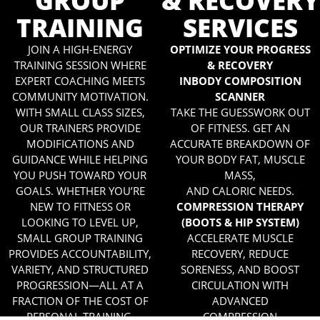
GROUP
& RECOVERY
TRAINING
SERVICES
JOIN A HIGH-ENERGY
OPTIMIZE YOUR PROGRESS
TRAINING SESSION WHERE
& RECOVERY
EXPERT COACHING MEETS
INBODY COMPOSITION
COMMUNITY MOTIVATION.
SCANNER
WITH SMALL CLASS SIZES,
TAKE THE GUESSWORK OUT
OUR TRAINERS PROVIDE
OF FITNESS. GET AN
MODIFICATIONS AND
ACCURATE BREAKDOWN OF
GUIDANCE WHILE HELPING
YOUR BODY FAT, MUSCLE
YOU PUSH TOWARD YOUR
MASS,
GOALS. WHETHER YOU’RE
AND CALORIC NEEDS.
NEW TO FITNESS OR
COMPRESSION THERAPY
LOOKING TO LEVEL UP,
(BOOTS & HIP SYSTEM)
SMALL GROUP TRAINING
ACCELERATE MUSCLE
PROVIDES ACCOUNTABILITY,
RECOVERY, REDUCE
VARIETY, AND STRUCTURED
SORENESS, AND BOOST
PROGRESSION—ALL AT A
CIRCULATION WITH
FRACTION OF THE COST OF
ADVANCED
PERSONAL TRAINING.
COMPRESSION