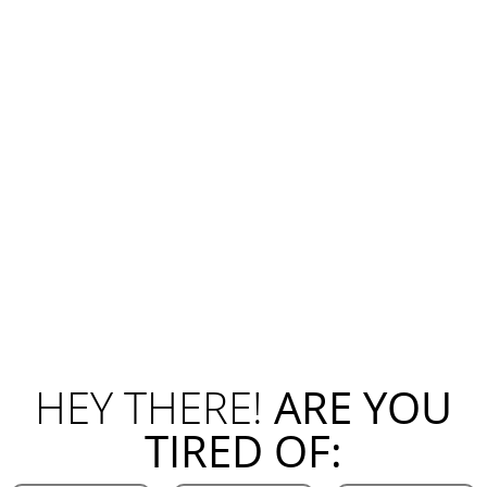
HEY THERE!
ARE YOU
TIRED OF: