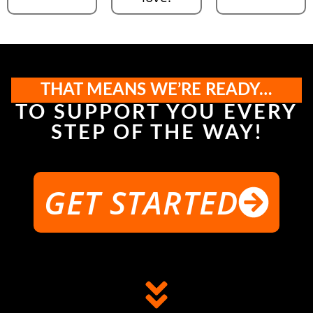
THAT MEANS WE’RE READY…
TO SUPPORT YOU EVERY
STEP OF THE WAY!
GET STARTED