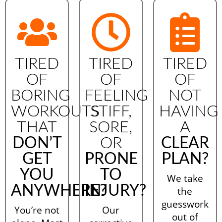
TIRED
TIRED
TIRED
OF
OF
OF
BORING
FEELING
NOT
WORKOUTS
STIFF,
HAVING
THAT
SORE,
A
DON’T
OR
CLEAR
GET
PRONE
PLAN?
YOU
TO
We take
ANYWHERE?
INJURY?
the
guesswork
You’re not
Our
out of