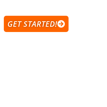
WELCOME TO AXIS TRAINING
STUDIO
GET STARTED!