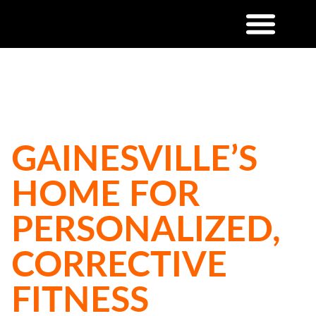
MOVE BETTER. FEEL STRONGER.
LIVE HEALTHIER.
GAINESVILLE’S
HOME FOR
PERSONALIZED,
CORRECTIVE
FITNESS