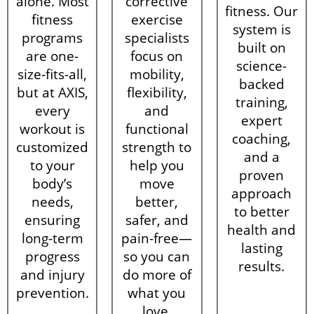
alone. Most
corrective
fitness. Our
fitness
exercise
system is
programs
specialists
built on
are one-
focus on
science-
size-fits-all,
mobility,
backed
but at AXIS,
flexibility,
training,
every
and
expert
workout is
functional
coaching,
customized
strength to
and a
to your
help you
proven
body’s
move
approach
needs,
better,
to better
ensuring
safer, and
health and
long-term
pain-free—
lasting
progress
so you can
results.
and injury
do more of
prevention.
what you
love.