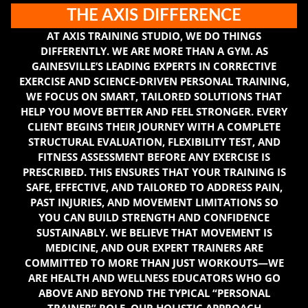
THE AXIS DIFFERENCE
AT AXIS TRAINING STUDIO, WE DO THINGS
DIFFERENTLY. WE ARE MORE THAN A GYM. AS
GAINESVILLE’S LEADING EXPERTS IN CORRECTIVE
EXERCISE AND SCIENCE-DRIVEN PERSONAL TRAINING,
WE FOCUS ON SMART, TAILORED SOLUTIONS THAT
HELP YOU MOVE BETTER AND FEEL STRONGER. EVERY
CLIENT BEGINS THEIR JOURNEY WITH A COMPLETE
STRUCTURAL EVALUATION, FLEXIBILITY TEST, AND
FITNESS ASSESSMENT BEFORE ANY EXERCISE IS
PRESCRIBED. THIS ENSURES THAT YOUR TRAINING IS
SAFE, EFFECTIVE, AND TAILORED TO ADDRESS PAIN,
PAST INJURIES, AND MOVEMENT LIMITATIONS SO
YOU CAN BUILD STRENGTH AND CONFIDENCE
SUSTAINABLY. WE BELIEVE THAT MOVEMENT IS
MEDICINE, AND OUR EXPERT TRAINERS ARE
COMMITTED TO MORE THAN JUST WORKOUTS—WE
ARE HEALTH AND WELLNESS EDUCATORS WHO GO
ABOVE AND BEYOND THE TYPICAL “PERSONAL