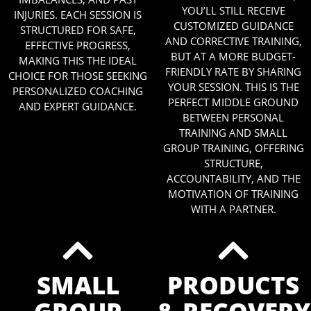
YOU’LL STILL RECEIVE
INJURIES. EACH SESSION IS
CUSTOMIZED GUIDANCE
STRUCTURED FOR SAFE,
AND CORRECTIVE TRAINING,
EFFECTIVE PROGRESS,
BUT AT A MORE BUDGET-
MAKING THIS THE IDEAL
FRIENDLY RATE BY SHARING
CHOICE FOR THOSE SEEKING
YOUR SESSION. THIS IS THE
PERSONALIZED COACHING
PERFECT MIDDLE GROUND
AND EXPERT GUIDANCE.
BETWEEN PERSONAL
TRAINING AND SMALL
GROUP TRAINING, OFFERING
STRUCTURE,
ACCOUNTABILITY, AND THE
MOTIVATION OF TRAINING
WITH A PARTNER.
SMALL
PRODUCTS