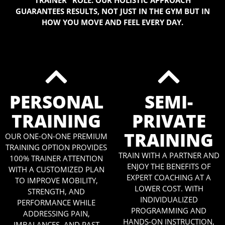
TRAINER” ROLE. OUR HOLISTIC APPROACH
GUARANTEES RESULTS, NOT JUST IN THE GYM BUT IN
HOW YOU MOVE AND FEEL EVERY DAY.
PERSONAL
SEMI-
TRAINING
PRIVATE
TRAINING
OUR ONE-ON-ONE PREMIUM
TRAINING OPTION PROVIDES
TRAIN WITH A PARTNER AND
100% TRAINER ATTENTION
ENJOY THE BENEFITS OF
WITH A CUSTOMIZED PLAN
EXPERT COACHING AT A
TO IMPROVE MOBILITY,
LOWER COST. WITH
STRENGTH, AND
INDIVIDUALIZED
PERFORMANCE WHILE
PROGRAMMING AND
ADDRESSING PAIN,
HANDS-ON INSTRUCTION,
IMBALANCES, AND PAST